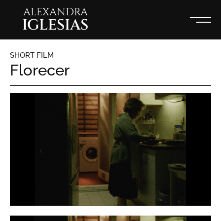
ALEXANDRA
IGLESIAS
SHORT FILM
Florecer