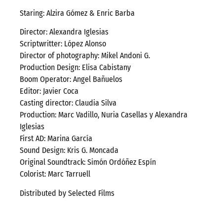
Staring: Alzira Gómez & Enric Barba
Director: Alexandra Iglesias
Scriptwritter: López Alonso
Director of photography: Mikel Andoni G.
Production Design: Elisa Cabistany
Boom Operator: Angel Bañuelos
Editor: Javier Coca
Casting director: Claudia Silva
Production: Marc Vadillo, Nuria Casellas y Alexandra
Iglesias
First AD: Marina García
Sound Design: Kris G. Moncada
Original Soundtrack: Simón Ordóñez Espín
Colorist: Marc Tarruell
Distributed by Selected Films