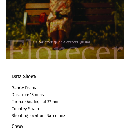
Data Sheet:
Genre
: Drama
Duration
: 13 mins
Format: Analogical 32mm
Country: Spain
Shooting location: Barcelona
Crew: