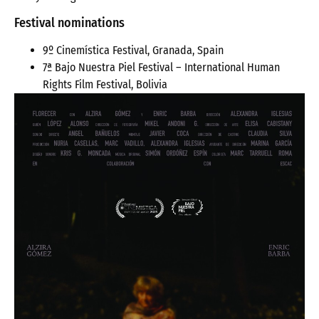
Festival nominations
9º Cinemística Festival, Granada, Spain
7ª Bajo Nuestra Piel Festival – International Human
Rights Film Festival, Bolivia