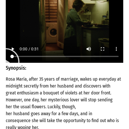
Synopsis:
Rosa
María
,
after
35
years
of
marriage
,
wakes
up everyday
at
midnight
secretly
from
her
husband
and
discovers
with
great
enthusiasm
a
bouquet
of
violets
at
her door front.
However
,
one
day
,
her
mysterious
lover
will
stop
sending
her
the
usual
flowers
.
Luckily
,
though
,
her
husband
goes
away
for
a
few
days
, and in
consequence
she
will
take
the
opportunity
to
find
out
who
is
really
wooing
her
.